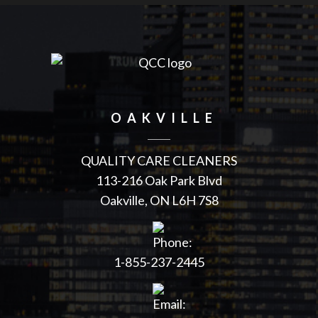
OAKVILLE
QUALITY CARE CLEANERS
113-216 Oak Park Blvd
Oakville
,
ON
L6H 7S8
1-855-237-2445