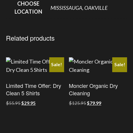
CHOOSE
MISSISSAUGA, OAKVILLE
LOCATION
Related products
Sale!
Sale!
Limited Time Offer: Dry
Moncler Organic Dry
Clean 5 Shirts
Cleaning
Original
Current
Original
Current
$
55.95
$
29.95
$
125.95
$
79.99
price
price
price
price
was:
is:
was:
is:
This
This
$55.95.
$29.95.
$125.95.
$79.99.
product
product