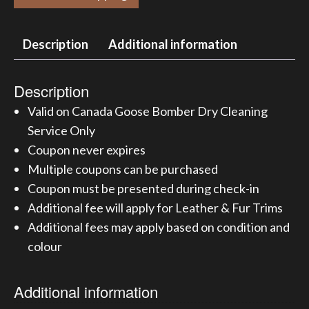
Description
Additional information
Description
Valid on Canada Goose Bomber Dry Cleaning
Service Only
Coupon never expires
Multiple coupons can be purchased
Coupon must be presented during check-in
Additional fee will apply for Leather & Fur Trims
Additional fees may apply based on condition and
colour
Additional information