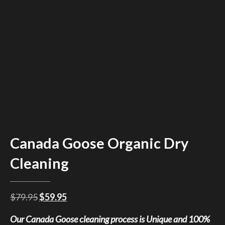
Canada Goose Organic Dry
Cleaning
Original
Current
$
79.95
$
59.95
price
price
Our Canada Goose cleaning process is Unique and 100%
was:
is: