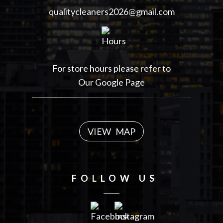
qualitycleaners2026@gmail.com
For store hours please refer to
Our Google Page
VIEW MAP
FOLLOW US