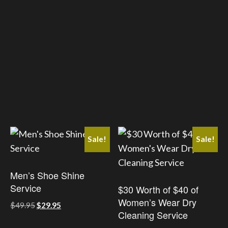
has
has
multiple
multiple
variants.
variants.
The
The
options
options
may
may
be
be
chosen
chosen
on
on
the
the
Sale!
Sale!
product
product
page
page
Men’s Shoe Shine
Service
$30 Worth of $40 of
Women’s Wear Dry
Original
Current
$
49.95
$
29.95
Cleaning Service
price
price