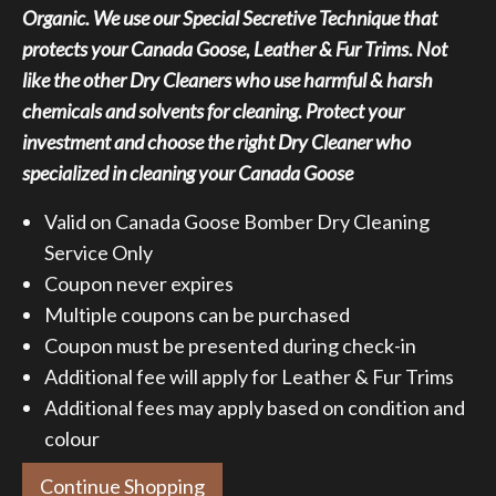
Organic. We use our Special Secretive Technique that
$79.95.
$59.95.
protects your Canada Goose, Leather & Fur Trims. Not
like the other Dry Cleaners who use harmful & harsh
chemicals and solvents for cleaning. Protect your
investment and choose the right Dry Cleaner who
specialized in cleaning your Canada Goose
Valid on Canada Goose Bomber Dry Cleaning
Service Only
Coupon never expires
Multiple coupons can be purchased
Coupon must be presented during check-in
Additional fee will apply for Leather & Fur Trims
Additional fees may apply based on condition and
colour
Continue Shopping