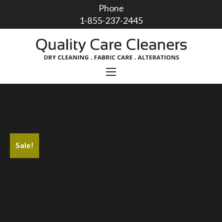
Phone
1-855-237-2445
Sale!